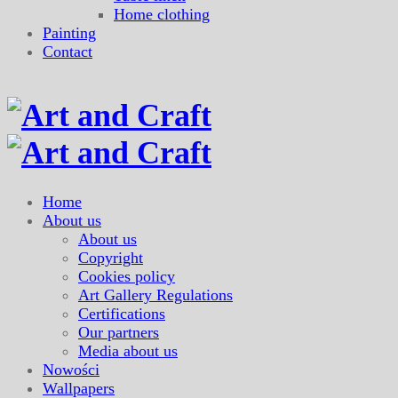
Home clothing
Painting
Contact
Home
About us
About us
Copyright
Cookies policy
Art Gallery Regulations
Certifications
Our partners
Media about us
Nowości
Wallpapers