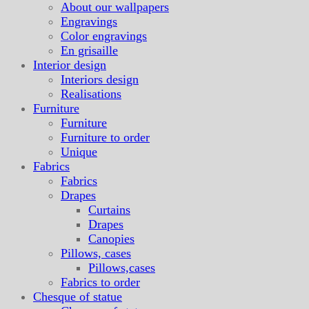
About our wallpapers
Engravings
Color engravings
En grisaille
Interior design
Interiors design
Realisations
Furniture
Furniture
Furniture to order
Unique
Fabrics
Fabrics
Drapes
Curtains
Drapes
Canopies
Pillows, cases
Pillows,cases
Fabrics to order
Chesque of statue