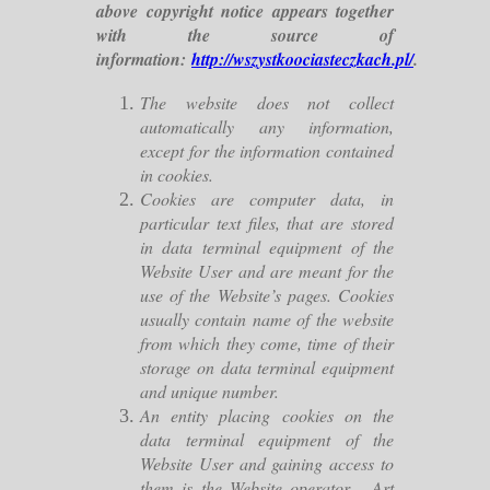
above copyright notice appears together
with the source of
information:
http://wszystkoociasteczkach.pl/
.
The website does not collect
automatically any information,
except for the information contained
in cookies.
Cookies are computer data, in
particular text files, that are stored
in data terminal equipment of the
Website User and are meant for the
use of the Website’s pages. Cookies
usually contain name of the website
from which they come, time of their
storage on data terminal equipment
and unique number.
An entity placing cookies on the
data terminal equipment of the
Website User and gaining access to
them is the Website operator - Art