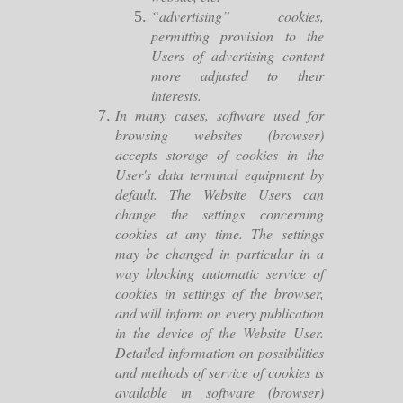
“advertising” cookies,
permitting provision to the
Users of advertising content
more adjusted to their
interests.
In many cases, software used for
browsing websites (browser)
accepts storage of cookies in the
User's data terminal equipment by
default. The Website Users can
change the settings concerning
cookies at any time. The settings
may be changed in particular in a
way blocking automatic service of
cookies in settings of the browser,
and will inform on every publication
in the device of the Website User.
Detailed information on possibilities
and methods of service of cookies is
available in software (browser)