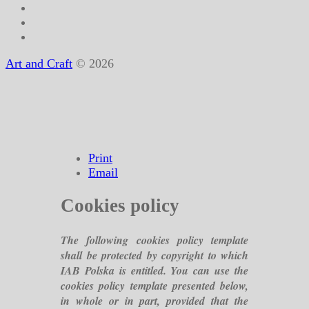
Art and Craft
© 2026
Print
Email
Cookies policy
The following cookies policy template
shall be protected by copyright to which
IAB Polska is entitled. You can use the
cookies policy template presented below,
in whole or in part, provided that the