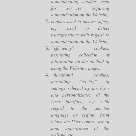
authenticating cookies used
for services requiring
authentication on the Website;
cookies used to ensure safety,
e.g. used to detect
transgressions with regard to
authentication on the Website;
“efficiency” cookies,
permitting collection of
information on the method of
using the Website's pages;
“functional” cookies,
permitting “saving” of
settings selected by the User
and personalization of the
User interface, e.g. with
regard to the selected
language or region, from
which the User comes, size of
font, appearance of the
website, etc.