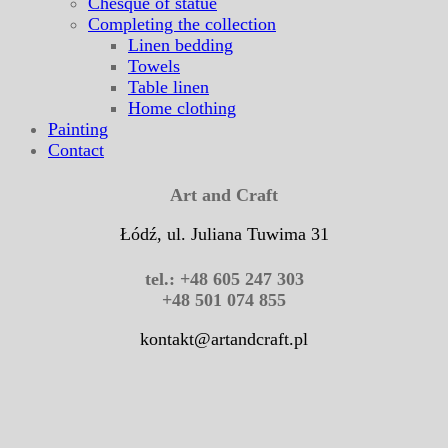
Chesque of statue
Completing the collection
Linen bedding
Towels
Table linen
Home clothing
Painting
Contact
Art and Craft
Łódź, ul. Juliana Tuwima 31
tel.: +48 605 247 303
+48 501 074 855
kontakt@artandcraft.pl