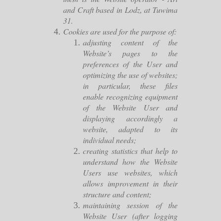
and Craft based in Lodz, at Tuwima
31.
Cookies are used for the purpose of:
adjusting content of the
Website’s pages to the
preferences of the User and
optimizing the use of websites;
in particular, these files
enable recognizing equipment
of the Website User and
displaying accordingly a
website, adapted to its
individual needs;
creating statistics that help to
understand how the Website
Users use websites, which
allows improvement in their
structure and content;
maintaining session of the
Website User (after logging