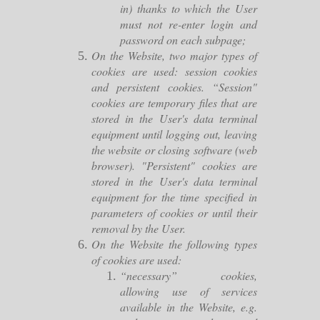
in) thanks to which the User
must not re-enter login and
password on each subpage;
On the Website, two major types of
cookies are used: session cookies
and persistent cookies. “Session"
cookies are temporary files that are
stored in the User's data terminal
equipment until logging out, leaving
the website or closing software (web
browser). "Persistent" cookies are
stored in the User's data terminal
equipment for the time specified in
parameters of cookies or until their
removal by the User.
On the Website the following types
of cookies are used:
“necessary” cookies,
allowing use of services
available in the Website, e.g.