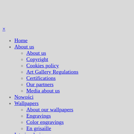
×
Home
About us
About us
Copyright
Cookies policy
Art Gallery Regulations
Certifications
Our partners
Media about us
Nowości
Wallpapers
About our wallpapers
Engravings
Color engravings
En grisaille