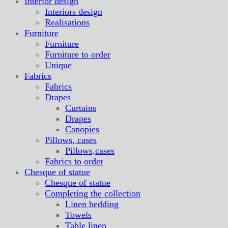
Interior design
Interiors design
Realisations
Furniture
Furniture
Furniture to order
Unique
Fabrics
Fabrics
Drapes
Curtains
Drapes
Canopies
Pillows, cases
Pillows,cases
Fabrics to order
Chesque of statue
Chesque of statue
Completing the collection
Linen bedding
Towels
Table linen