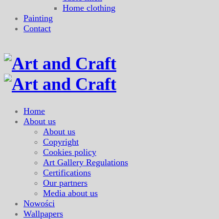
Home clothing
Painting
Contact
Home
About us
About us
Copyright
Cookies policy
Art Gallery Regulations
Certifications
Our partners
Media about us
Nowości
Wallpapers