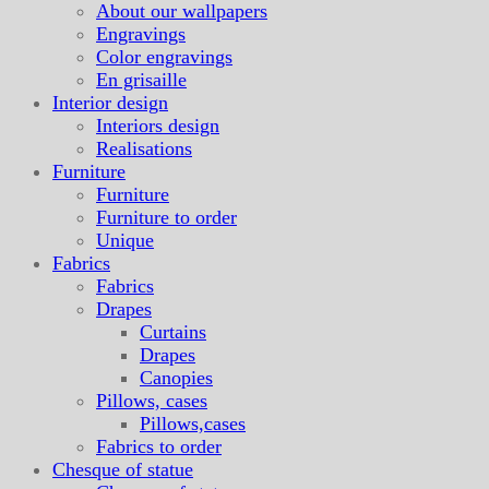
About our wallpapers
Engravings
Color engravings
En grisaille
Interior design
Interiors design
Realisations
Furniture
Furniture
Furniture to order
Unique
Fabrics
Fabrics
Drapes
Curtains
Drapes
Canopies
Pillows, cases
Pillows,cases
Fabrics to order
Chesque of statue