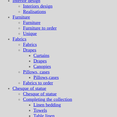
Interior design
Interiors design
Realisations
Furniture
Furniture
Furniture to order
Unique
Fabrics
Fabrics
Drapes
Curtains
Drapes
Canopies
Pillows, cases
Pillows,cases
Fabrics to order
Chesque of statue
Chesque of statue
Completing the collection
Linen bedding
Towels
Table linen