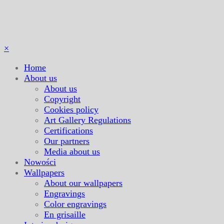
×
Home
About us
About us
Copyright
Cookies policy
Art Gallery Regulations
Certifications
Our partners
Media about us
Nowości
Wallpapers
About our wallpapers
Engravings
Color engravings
En grisaille