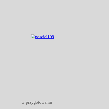
w przygotowaniu