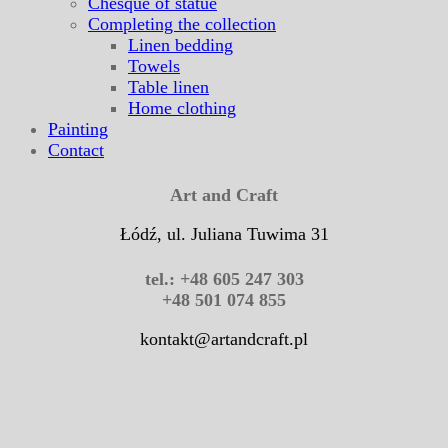
Chesque of statue
Completing the collection
Linen bedding
Towels
Table linen
Home clothing
Painting
Contact
Art and Craft
Łódź, ul. Juliana Tuwima 31
tel.: +48 605 247 303
+48 501 074 855
kontakt@artandcraft.pl