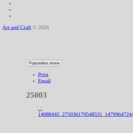
Art and Craft
© 2026
Print
Email
25003