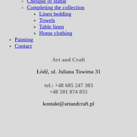
Chesque of statue
Completing the collection
Linen bedding
Towels
Table linen
Home clothing
Painting
Contact
Art and Craft
Łódź, ul. Juliana Tuwima 31
tel.: +48 605 247 303
+48 501 074 855
kontakt@artandcraft.pl