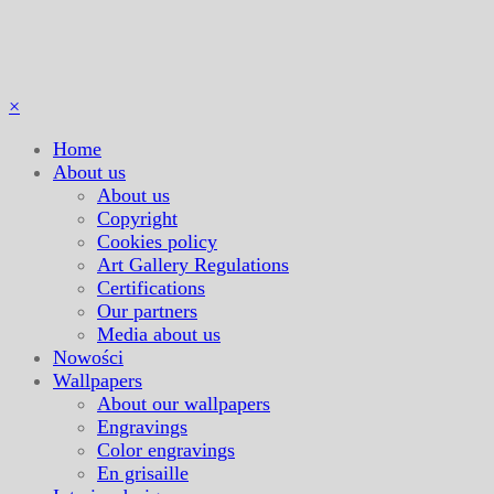
×
Home
About us
About us
Copyright
Cookies policy
Art Gallery Regulations
Certifications
Our partners
Media about us
Nowości
Wallpapers
About our wallpapers
Engravings
Color engravings
En grisaille