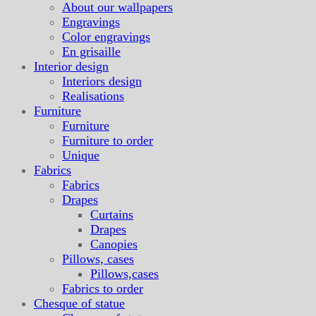
About our wallpapers
Engravings
Color engravings
En grisaille
Interior design
Interiors design
Realisations
Furniture
Furniture
Furniture to order
Unique
Fabrics
Fabrics
Drapes
Curtains
Drapes
Canopies
Pillows, cases
Pillows,cases
Fabrics to order
Chesque of statue