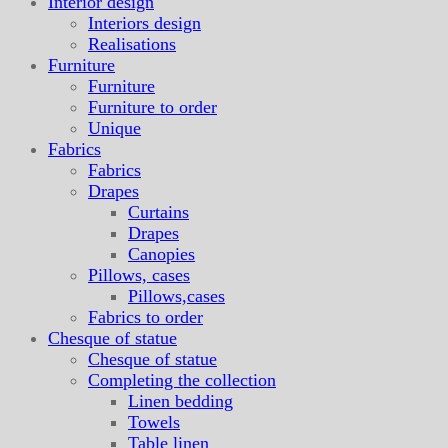
Interior design
Interiors design
Realisations
Furniture
Furniture
Furniture to order
Unique
Fabrics
Fabrics
Drapes
Curtains
Drapes
Canopies
Pillows, cases
Pillows,cases
Fabrics to order
Chesque of statue
Chesque of statue
Completing the collection
Linen bedding
Towels
Table linen