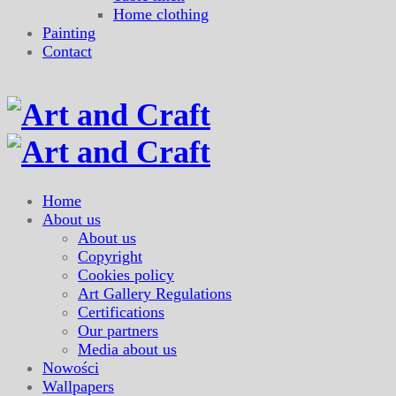
Home clothing
Painting
Contact
Home
About us
About us
Copyright
Cookies policy
Art Gallery Regulations
Certifications
Our partners
Media about us
Nowości
Wallpapers