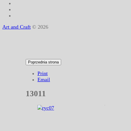
Art and Craft
© 2026
Print
Email
13011