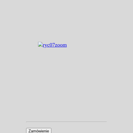
Zamówienie